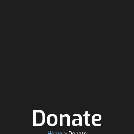
Donate
Home
> Donate