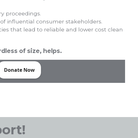
ry proceedings.
 of influential consumer stakeholders.
cies that lead to reliable and lower cost clean
dless of size, helps.
ort!