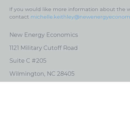
If you would like more information about the 
contact
michelle.keithley@newenergyeconomi
New Energy Economics
1121 Military Cutoff Road
Suite C #205
Wilmington, NC 28405
1-919-801-3558