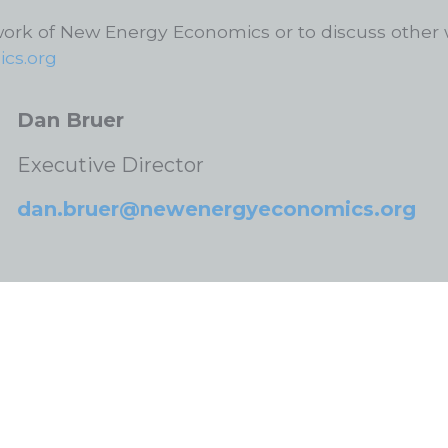
work of New Energy Economics or to discuss other 
cs.org
Dan Bruer
Executive Director
dan.bruer@newenergyeconomics.org