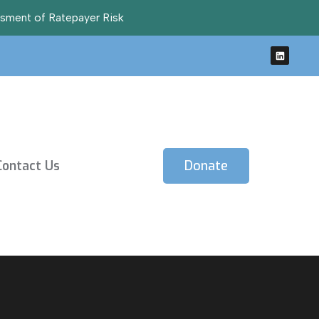
ssment of Ratepayer Risk
Contact Us
Donate