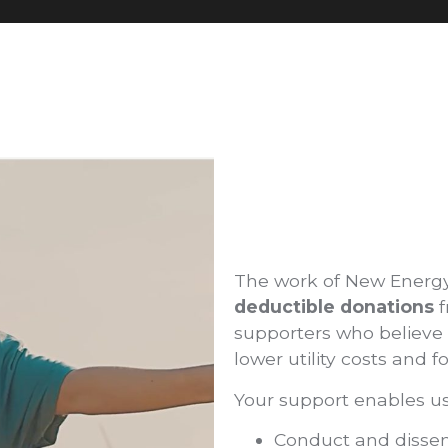
The work of New Energ
deductible donations
f
supporters who believe i
lower utility costs and
Your support enables us
Conduct and dissemi