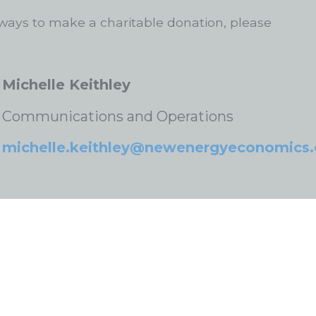
ways to make a charitable donation, please
Michelle Keithley
Communications and Operations
michelle.keithley@newenergyeconomics.