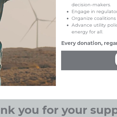
decision-makers.
Engage in regulato
Organize coalitions
Advance utility poli
energy for all.
Every donation, regar
nk you for your supp