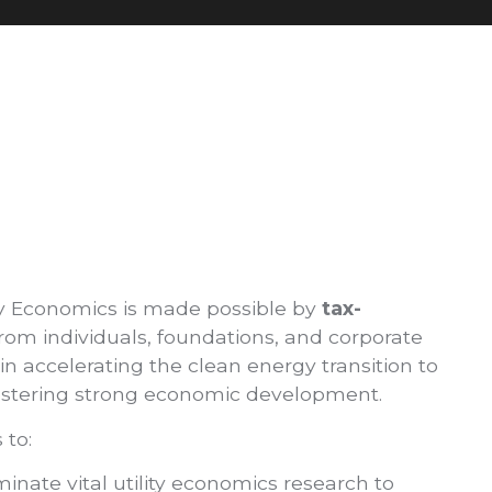
y Economics is made possible by
tax-
rom individuals, foundations, and corporate
n accelerating the clean energy transition to
 fostering strong economic development.
 to:
nate vital utility economics research to