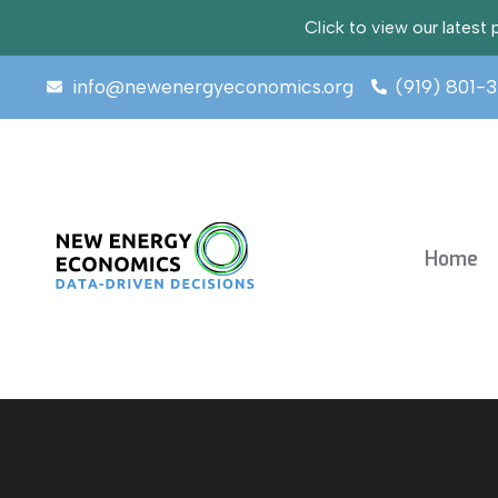
Click to view our lates
info@newenergyeconomics.org
(919) 801-
Home