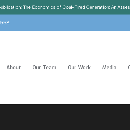
t publication: The Economics of Coal-Fired Generation: An Asse
3558
About
Our Team
Our Work
Media