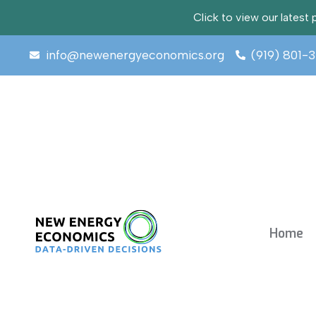
Click to view our lates
info@newenergyeconomics.org
(919) 801-
Home