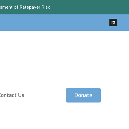
ssment of Ratepayer Risk
Contact Us
Donate