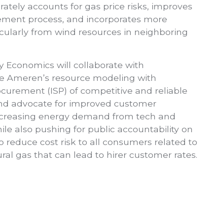
urately accounts for gas price risks, improves
rement process, and incorporates more
cularly from wind resources in neighboring
y Economics will collaborate with
e Ameren’s resource modeling with
curement (ISP) of competitive and reliable
and advocate for improved customer
increasing energy demand from tech and
ile also pushing for public accountability on
to reduce cost risk to all consumers related to
tural gas that can lead to hirer customer rates.