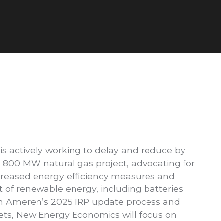
s actively working to delay and reduce by
 800 MW natural gas project, advocating for
ncreased energy efficiency measures and
of renewable energy, including batteries,
gh Ameren’s 2025 IRP update process and
ets, New Energy Economics will focus on