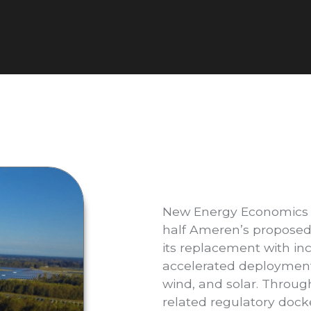
New Energy Economics i
half Ameren’s proposed
its replacement with i
accelerated deployment 
wind, and solar. Throu
related regulatory dock