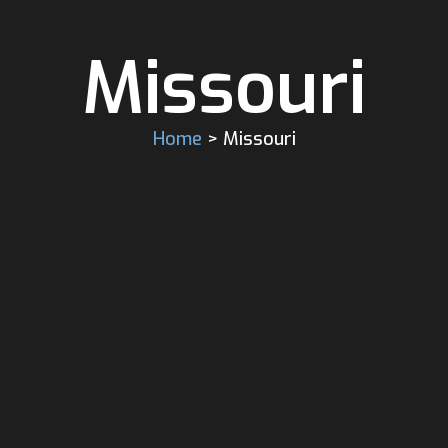
Missouri
Home
> Missouri