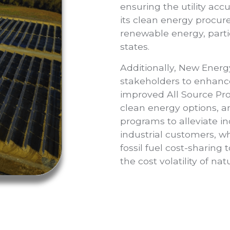
ensuring the utility acc
its clean energy procu
renewable energy, parti
states.
Additionally, New Energ
stakeholders to enhanc
improved All Source Pro
clean energy options, 
programs to alleviate 
industrial customers, wh
fossil fuel cost-sharing 
the cost volatility of na