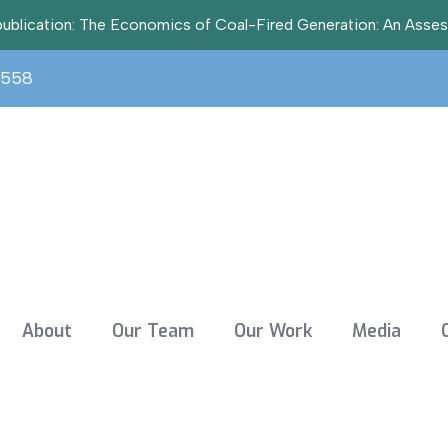
t publication: The Economics of Coal-Fired Generation: An Asse
3558
About
Our Team
Our Work
Media