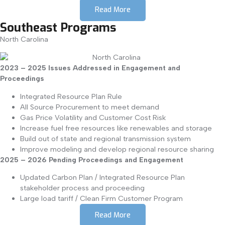
Read More
Southeast Programs
North Carolina
2023 – 2025 Issues Addressed in Engagement and
Proceedings
Integrated Resource Plan Rule
All Source Procurement to meet demand
Gas Price Volatility and Customer Cost Risk
Increase fuel free resources like renewables and storage
Build out of state and regional transmission system
Improve modeling and develop regional resource sharing
2025 – 2026 Pending Proceedings and Engagement
Updated Carbon Plan / Integrated Resource Plan
stakeholder process and proceeding
Large load tariff / Clean Firm Customer Program
Read More