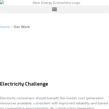
Our Work
Home
>
Our Work
Electricity Challenge
Electricity consumers should benefit the lowest cost generation
resources available, consistent with improved reliability and based
on competitive procurements. By constructing generation