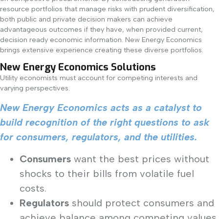
resource portfolios that manage risks with prudent diversification,
both public and private decision makers can achieve
advantageous outcomes if they have, when provided current,
decision ready economic information. New Energy Economics
brings extensive experience creating these diverse portfolios.
New Energy Economics Solutions
Utility economists must account for competing interests and
varying perspectives.
New Energy Economics acts as a catalyst to
build recognition of the right questions to ask
for consumers, regulators, and the utilities.
Consumers
want the best prices without
shocks to their bills from volatile fuel
costs.
Regulators
should protect consumers and
achieve balance among competing values,