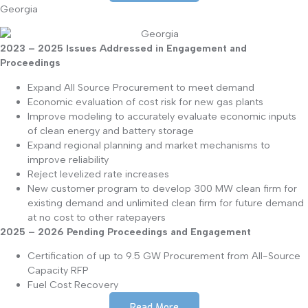
Georgia
2023 – 2025 Issues Addressed in Engagement and
Proceedings
Expand All Source Procurement to meet demand
Economic evaluation of cost risk for new gas plants
Improve modeling to accurately evaluate economic inputs
of clean energy and battery storage
Expand regional planning and market mechanisms to
improve reliability
Reject levelized rate increases
New customer program to develop 300 MW clean firm for
existing demand and unlimited clean firm for future demand
at no cost to other ratepayers
2025 – 2026 Pending Proceedings and Engagement
Certification of up to 9.5 GW Procurement from All-Source
Capacity RFP
Fuel Cost Recovery
Read More