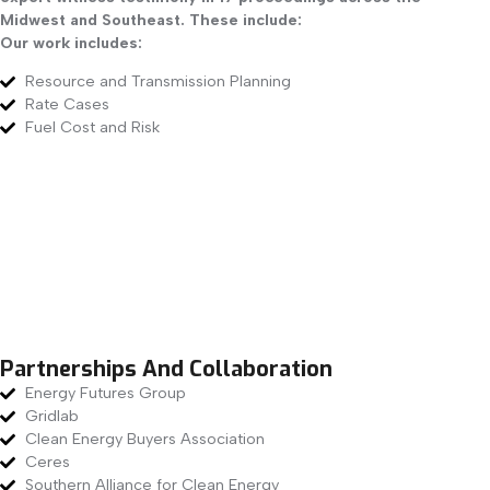
Midwest and Southeast. These include:
Our work includes:
Resource and Transmission Planning
Rate Cases
Fuel Cost and Risk
Partnerships And Collaboration
Energy Futures Group
Gridlab
Clean Energy Buyers Association
Ceres
Southern Alliance for Clean Energy