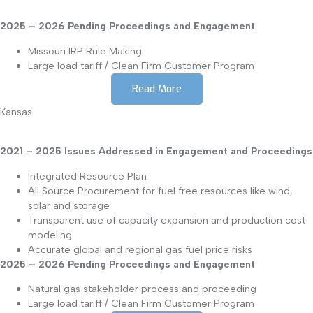
2025 – 2026 Pending Proceedings and Engagement
Missouri IRP Rule Making
Large load tariff / Clean Firm Customer Program
Read More
Kansas
2021 – 2025 Issues Addressed in Engagement and Proceedings
Integrated Resource Plan
All Source Procurement for fuel free resources like wind,
solar and storage
Transparent use of capacity expansion and production cost
modeling
Accurate global and regional gas fuel price risks
2025 – 2026 Pending Proceedings and Engagement
Natural gas stakeholder process and proceeding
Large load tariff / Clean Firm Customer Program