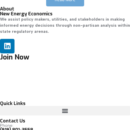
About
New Energy Economics
We assist policy makers, utilities, and stakeholders in making
informed energy decisions through non-partisan analysis within
state regulatory arenas.
Join Now
Quick Links
Contact Us
Phone:
(919) 801-3558