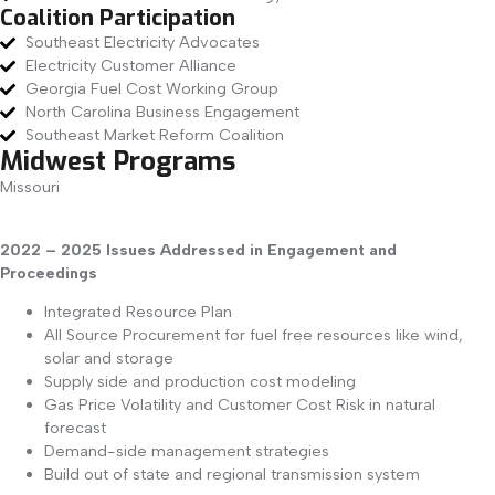
Coalition Participation
Southeast Electricity Advocates
Electricity Customer Alliance
Georgia Fuel Cost Working Group
North Carolina Business Engagement
Southeast Market Reform Coalition
Midwest Programs
Missouri
2022 – 2025 Issues Addressed in Engagement and
Proceedings
Integrated Resource Plan
All Source Procurement for fuel free resources like wind,
solar and storage
Supply side and production cost modeling
Gas Price Volatility and Customer Cost Risk in natural
forecast
Demand-side management strategies
Build out of state and regional transmission system