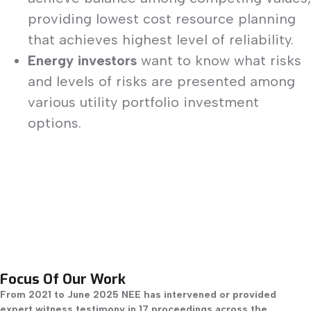
providing lowest cost resource planning
that achieves highest level of reliability.
Energy investors
want to know what risks
and levels of risks are presented among
various utility portfolio investment
options.
Focus Of Our Work
From 2021 to June 2025 NEE has intervened or provided
expert witness testimony in 17 proceedings across the