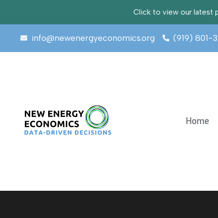
Click to view our lates
info@newenergyeconomics.org
(919) 801-
Home