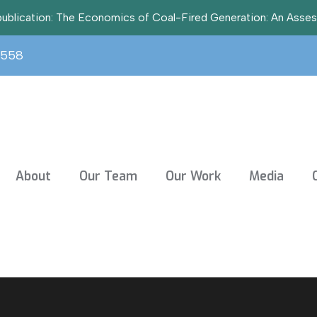
t publication: The Economics of Coal-Fired Generation: An Asse
3558
About
Our Team
Our Work
Media