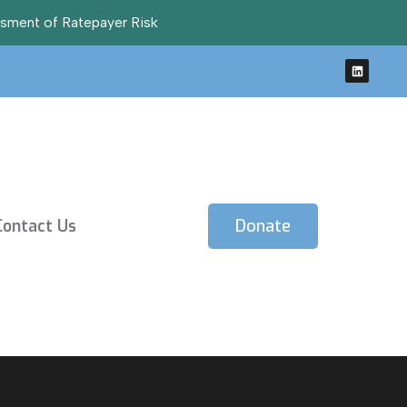
ssment of Ratepayer Risk
Contact Us
Donate