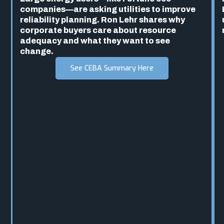
companies—are asking utilities to improve
reliability planning. Ron Lehr shares why
corporate buyers care about resource
adequacy and what they want to see
change.
See CEBA Summary Here