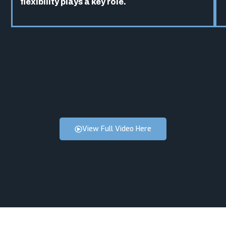
flexibility plays a key role.
View Full Video Here