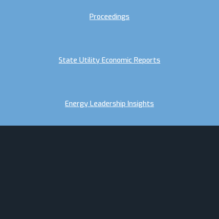
Proceedings
State Utility Economic Reports
Energy Leadership Insights