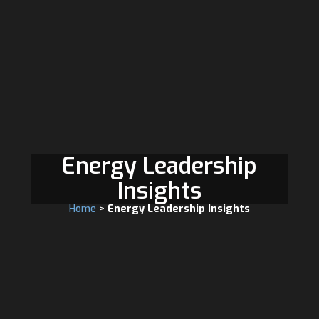
Energy Leadership
Insights
Home
>
Energy Leadership Insights