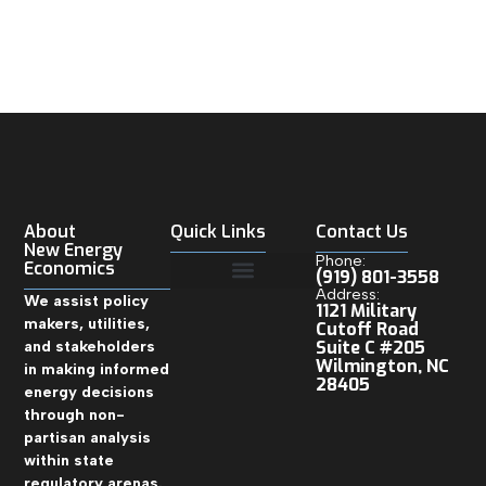
About
Quick Links
Contact Us
New Energy
Phone:
Economics
(919) 801-3558
Address:
We assist policy
1121 Military
makers, utilities,
Cutoff Road
and stakeholders
Suite C #205
Wilmington, NC
in making informed
28405
energy decisions
through non-
partisan analysis
within state
regulatory arenas.