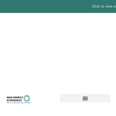
Click to view 