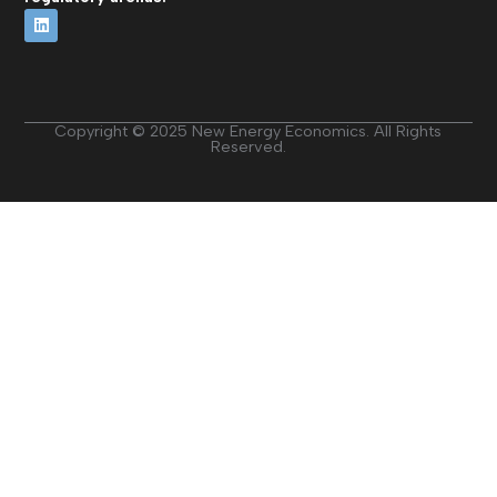
Copyright © 2025 New Energy Economics. All Rights
Reserved.