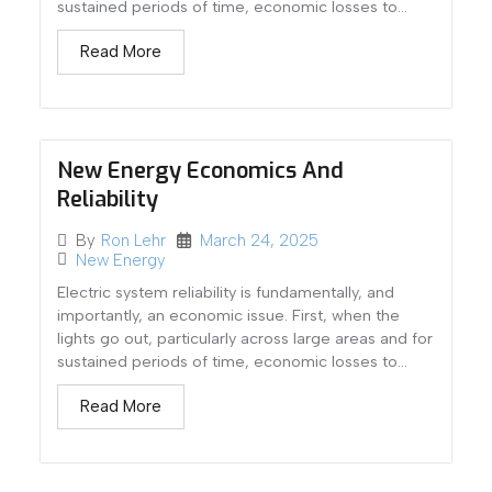
sustained periods of time, economic losses to...
Read More
New Energy Economics And
Reliability
March 24, 2025
By
Ron Lehr
New Energy
Electric system reliability is fundamentally, and
importantly, an economic issue. First, when the
lights go out, particularly across large areas and for
sustained periods of time, economic losses to...
Read More