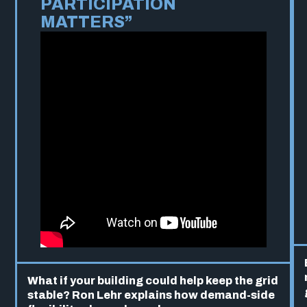
PARTICIPATION
MATTERS”
What if your building could help keep the grid
stable? Ron Lehr explains how demand-side