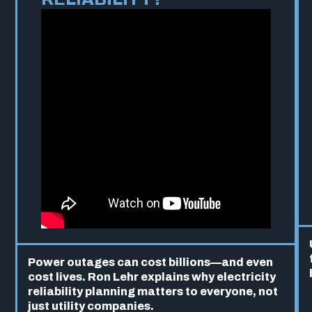
Power outages can cost billions—and even
cost lives. Ron Lehr explains why electricity
reliability planning matters to everyone, not
just utility companies.