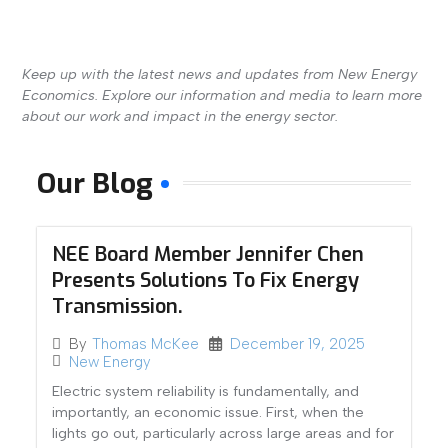
Keep up with the latest news and updates from New Energy
Economics. Explore our information and media to learn more
about our work and impact in the energy sector.
Our Blog
NEE Board Member Jennifer Chen
Presents Solutions To Fix Energy
Transmission.
December 19, 2025
By
Thomas McKee
New Energy
Electric system reliability is fundamentally, and
importantly, an economic issue. First, when the
lights go out, particularly across large areas and for