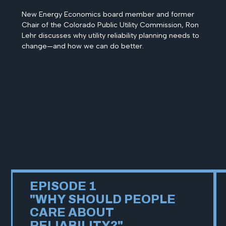
New Energy Economics board member and former
Chair of the Colorado Public Utility Commission, Ron
Lehr discusses why utility reliability planning needs to
change—and how we can do better.
EPISODE 1
"WHY SHOULD PEOPLE
CARE ABOUT
RELIABILITY?"