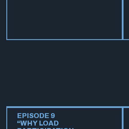
EPISODE 9
“WHY LOAD