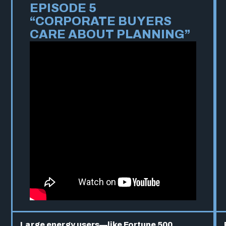
EPISODE 5
“CORPORATE BUYERS
CARE ABOUT PLANNING”
Large energy users—like Fortune 500