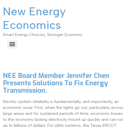
New Energy
Economics
Smart Energy Choices, Stronger Economy
Category:
New Energy
NEE Board Member Jennifer Chen
Presents Solutions To Fix Energy
Transmission.
Electric system reliability is fundamentally, and importantly, an
economic issue. First, when the lights go out, particularly across
large areas and for sustained periods of time, economic losses
to the economy lacking electricity mount up quickly and can run
up to billions of dollars. For utility systems, like Texas ERCOT