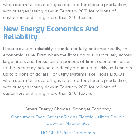
when storm Uri froze off gas required for electric production,
with outages lasting days in February 2021 for millions of
customers and killing more than 240 Texans.
New Energy Economics And
Reliability
Electric system reliability is fundamentally, and importantly, an
economic issue. First, when the lights go out, particularly across
large areas and for sustained periods of time, economic losses
to the economy lacking electricity mount up quickly and can run
up to billions of dollars. For utility systems, like Texas ERCOT
when storm Uri froze off gas required for electric production,
with outages lasting days in February 2021 for millions of
customers and killing more than 240 Texans.
Smart Energy Choices, Stronger Economy
Consumers Face Greater Risk as Electric Utilities Double
Down on Natural Gas
NC CPIRP Rule Comments