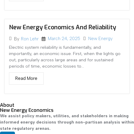
New Energy Economics And Reliability
March 24, 2025
New Energy
By
Ron Lehr
Electric system reliability is fundamentally, and
importantly, an economic issue. First, when the lights go
out, particularly across large areas and for sustained
periods of time, economic losses to...
Read More
About
New Energy Economics
We assist policy makers, utilities, and stakeholders in making
informed energy decisions through non-partisan analysis within
state regulatory arenas.