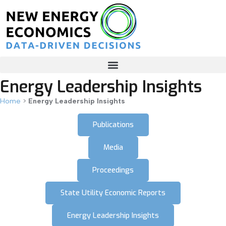
Energy Leadership Insights
Home
>
Energy Leadership Insights
Publications
Media
Proceedings
State Utility Economic Reports
Energy Leadership Insights