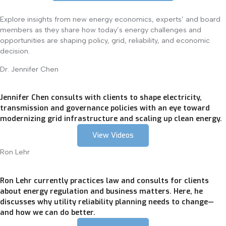
Explore insights from new energy economics, experts’ and board
members as they share how today’s energy challenges and
opportunities are shaping policy, grid, reliability, and economic
decision.
Dr. Jennifer Chen
Jennifer Chen consults with clients to shape electricity,
transmission and governance policies with an eye toward
modernizing grid infrastructure and scaling up clean energy.
View Videos
Ron Lehr
Ron Lehr currently practices law and consults for clients
about energy regulation and business matters. Here, he
discusses why utility reliability planning needs to change—
and how we can do better.