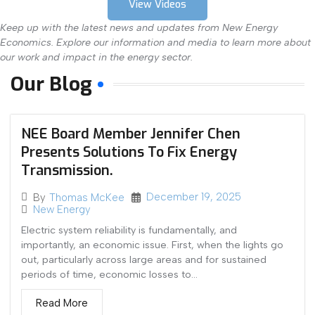
View Videos
Keep up with the latest news and updates from New Energy
Economics. Explore our information and media to learn more about
our work and impact in the energy sector.
Our Blog
NEE Board Member Jennifer Chen
Presents Solutions To Fix Energy
Transmission.
December 19, 2025
By
Thomas McKee
New Energy
Electric system reliability is fundamentally, and
importantly, an economic issue. First, when the lights go
out, particularly across large areas and for sustained
periods of time, economic losses to...
Read More