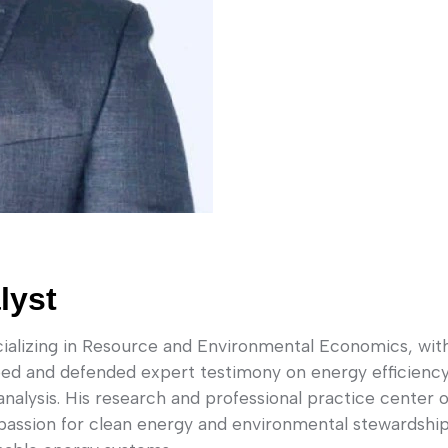
lyst
lizing in Resource and Environmental Economics, with e
ped and defended expert testimony on energy efficiency
analysis. His research and professional practice center
passion for clean energy and environmental stewardship,