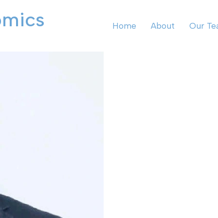
omics
Home
About
Our T