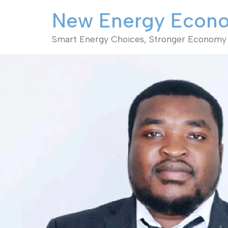
New Energy Econ
Smart Energy Choices, Stronger Economy