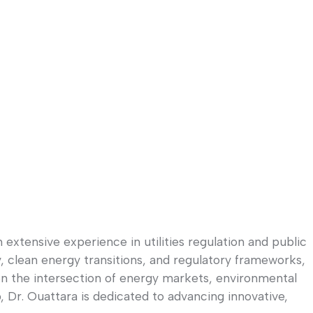
xtensive experience in utilities regulation and public
, clean energy transitions, and regulatory frameworks,
 on the intersection of energy markets, environmental
 Dr. Ouattara is dedicated to advancing innovative,