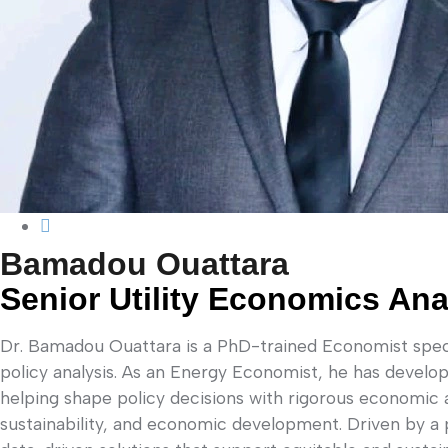
Bamadou Ouattara
Senior Utility Economics Ana
Dr. Bamadou Ouattara is a PhD-trained Economist specia
policy analysis. As an Energy Economist, he has develo
helping shape policy decisions with rigorous economic 
sustainability, and economic development. Driven by a 