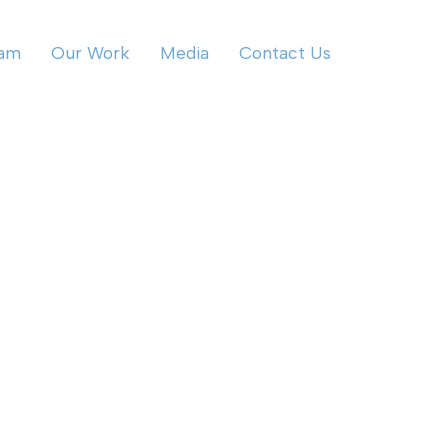
eam
Our Work
Media
Contact Us