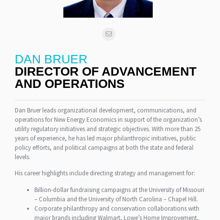
DAN BRUER
DIRECTOR OF ADVANCEMENT
AND OPERATIONS
Dan Bruer leads organizational development, communications, and
operations for New Energy Economics in support of the organization’s
utility regulatory initiatives and strategic objectives. With more than 25
years of experience, he has led major philanthropic initiatives, public
policy efforts, and political campaigns at both the state and federal
levels.
His career highlights include directing strategy and management for:
Billion-dollar fundraising campaigns at the University of Missouri
– Columbia and the University of North Carolina – Chapel Hill.
Corporate philanthropy and conservation collaborations with
major brands including Walmart, Lowe’s Home Improvement,