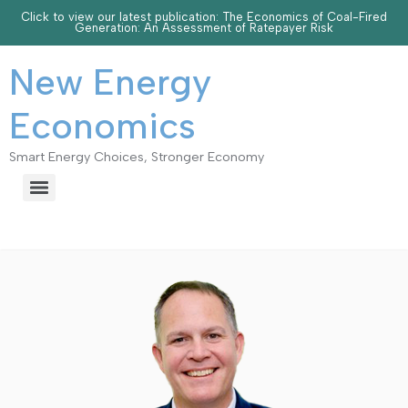
Click to view our latest publication: The Economics of Coal-Fired
Generation: An Assessment of Ratepayer Risk
New Energy
Economics
Smart Energy Choices, Stronger Economy