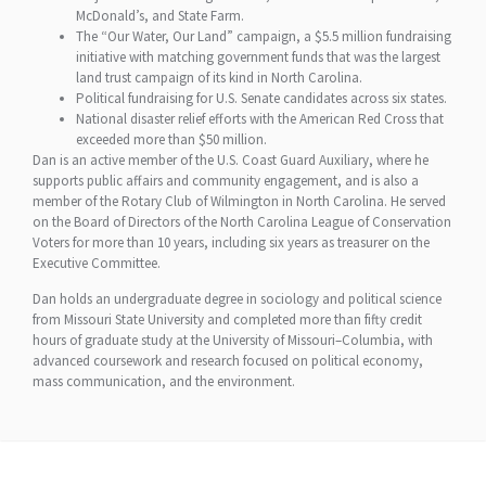
McDonald’s, and State Farm.
The “Our Water, Our Land” campaign, a $5.5 million fundraising
initiative with matching government funds that was the largest
land trust campaign of its kind in North Carolina.
Political fundraising for U.S. Senate candidates across six states.
National disaster relief efforts with the American Red Cross that
exceeded more than $50 million.
Dan is an active member of the U.S. Coast Guard Auxiliary, where he
supports public affairs and community engagement, and is also a
member of the Rotary Club of Wilmington in North Carolina. He served
on the Board of Directors of the North Carolina League of Conservation
Voters for more than 10 years, including six years as treasurer on the
Executive Committee.
Dan holds an undergraduate degree in sociology and political science
from Missouri State University and completed more than fifty credit
hours of graduate study at the University of Missouri–Columbia, with
advanced coursework and research focused on political economy,
mass communication, and the environment.