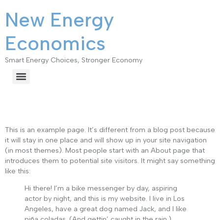
New Energy
Economics
Smart Energy Choices, Stronger Economy
Sample Page
This is an example page. It’s different from a blog post because
it will stay in one place and will show up in your site navigation
(in most themes). Most people start with an About page that
introduces them to potential site visitors. It might say something
like this:
Hi there! I’m a bike messenger by day, aspiring
actor by night, and this is my website. I live in Los
Angeles, have a great dog named Jack, and I like
piña coladas. (And gettin’ caught in the rain.)