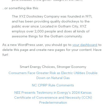
…or something like this:
The XYZ Doohickey Company was founded in 1971,
and has been providing quality doohickeys to the
public ever since. Located in Gotham City, XYZ
employs over 2,000 people and does all kinds of
awesome things for the Gotham community.
As a new WordPress user, you should go to
your dashboard
to
delete this page and create new pages for your content. Have
fun!
Smart Energy Choices, Stronger Economy
Consumers Face Greater Risk as Electric Utilities Double
Down on Natural Gas
NC CPIRP Rule Comments
NEE Presents Testimony in Evergy’s 2024 Kansas
Certificate of Convenience and Necessity (CCN)
Predetermination